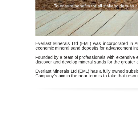
To ensure benefits for all stakeholders a
Everlast Minerals Ltd (EML) was incorporated in A
economic mineral sand deposits for advancement int
Founded by a team of professionals with extensive 
discover and develop mineral sands for the greater 
Everlast Minerals Ltd (EML) has a fully owned subs
Company’s aim in the near term is to take that resou