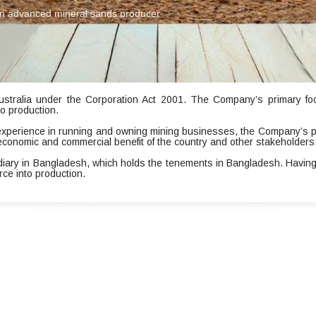
s an advanced mineral sands producer
ustralia under the Corporation Act 2001. The Company’s primary focu
o production.
experience in running and owning mining businesses, the Company’s p
economic and commercial benefit of the country and other stakeholders
idiary in Bangladesh, which holds the tenements in Bangladesh. Having
rce into production.