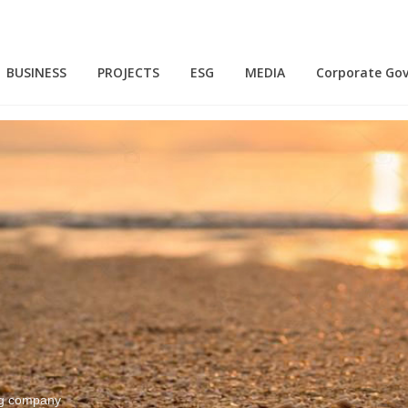
BUSINESS
PROJECTS
ESG
MEDIA
Corporate Go
N
ing company