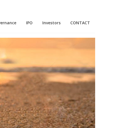
vernance
IPO
Investors
CONTACT