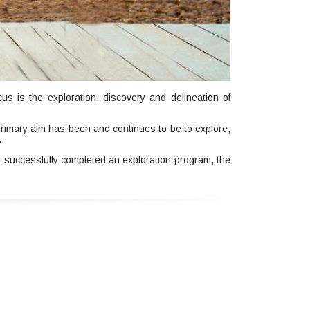
s is the exploration, discovery and delineation of
rimary aim has been and continues to be to explore,
.
 successfully completed an exploration program, the