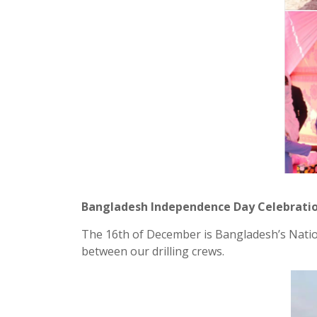
Bangladesh Independence Day Celebrati
The 16th of December is Bangladesh’s Nation
between our drilling crews.