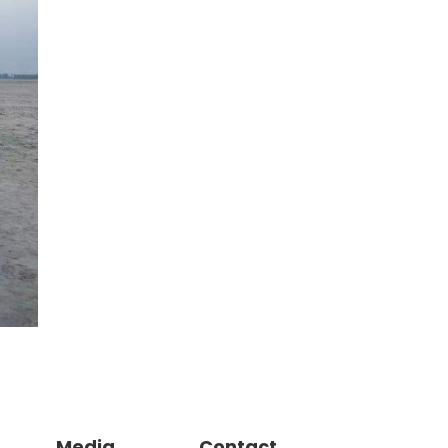
Media
Contact