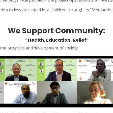
nd employs local people in the project operations and invests
on to less privileged local children through its “Scholarshi
We Support Community:
” Health, Education, Relief”
o the progress and development of society.