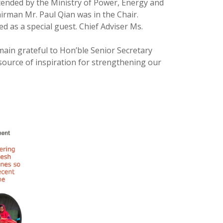
tended by the Ministry of Power, Energy and
rman Mr. Paul Qian was in the Chair.
 as a special guest. Chief Adviser Ms.
ain grateful to Hon’ble Senior Secretary
source of inspiration for strengthening our