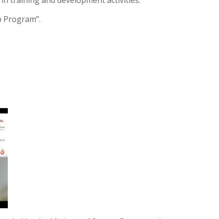
 in training and development activities.
p Program”.