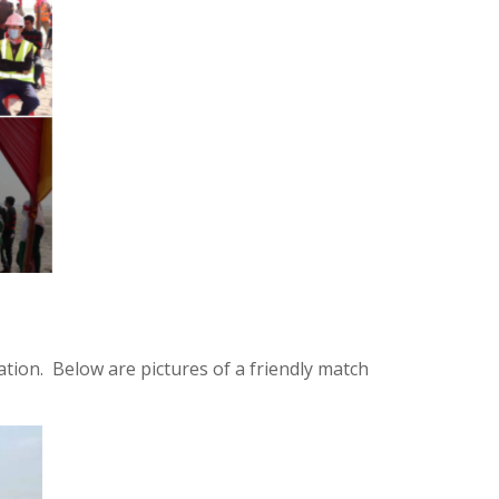
ion. Below are pictures of a friendly match