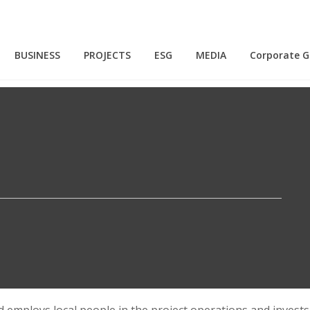
BUSINESS
PROJECTS
ESG
MEDIA
Corporate 