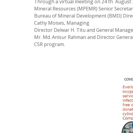
Through a virtual meeting on 24 th August 
Mineral Resources (MPEMR) Senior Secretary
Bureau of Mineral Development (BMD) Directo
Cathy Moises, Managing
Director Delwar H. Titu and General Manage
Mr. Md. Anisur Rahman and Director General 
CSR program.