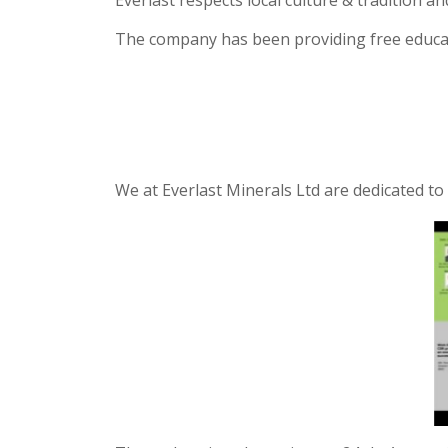
Everlast respects local culture & tradition a
The company has been providing free educati
We at Everlast Minerals Ltd are dedicated t