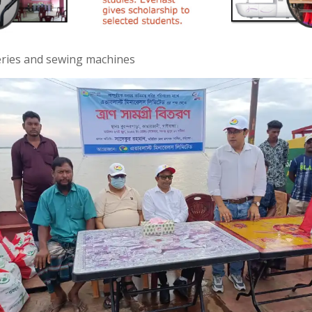
ceries and sewing machines