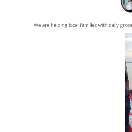
We are helping local families with daily gro