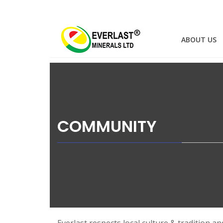
EVERLAST
Skip
to
HOME
ABOUT US
MINERALS
content
COMMUNITY