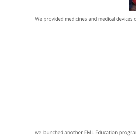
We provided medicines and medical devices 
we launched another EML Education program