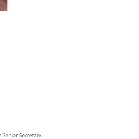
 Senior Secretary.