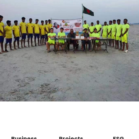
Business
Projects
ESG