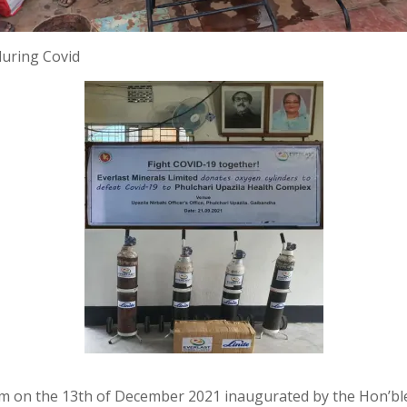
during Covid
 on the 13th of December 2021 inaugurated by the Hon’ble