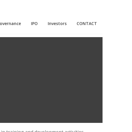
Governance
IPO
Investors
CONTACT