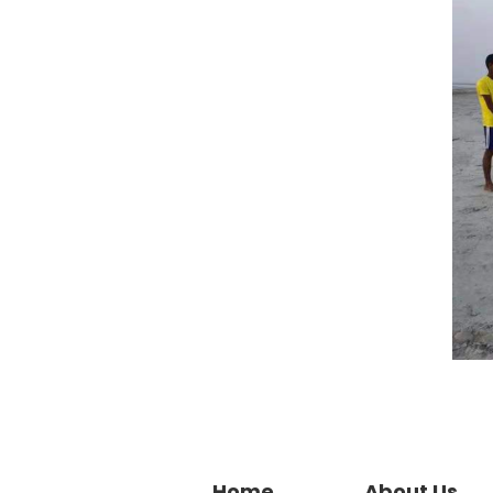
Home
About Us