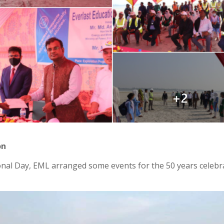
on
al Day, EML arranged some events for the 50 years celebrat