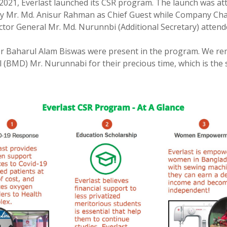
2021, Everlast launched its CSR program. The launch was at
 Mr. Md. Anisur Rahman as Chief Guest while Company Chai
r General Mr. Md. Nurunnbi (Additional Secretary) attended
r Baharul Alam Biswas were present in the program. We rem
(BMD) Mr. Nurunnabi for their precious time, which is the 